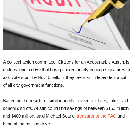
A political action committee, Citizens for an Accountable Austin, is
underwriting a drive that has gathered nearly enough signatures to
ask voters on the Nov. 6 ballot if they favor an independent audit
of all city government functions.
Based on the results of similar audits in several states, cities and
school districts, Austin could find savings of between $150 million
and $400 million, said Michael Searle,
treasurer of the PAC
and
head of the petition drive.