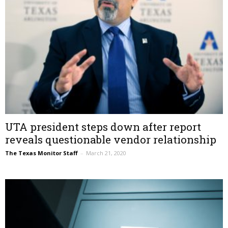
UTA president steps down after report
reveals questionable vendor relationship
The Texas Monitor Staff
–
March 21, 2020