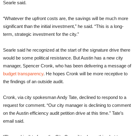
Searle said.
“Whatever the upfront costs are, the savings will be much more
significant than the initial investment,” he said. “This is a long-
term, strategic investment for the city.”
Searle said he recognized at the start of the signature drive there
would be some political resistance. But Austin has a new city
manager, Spencer Cronk, who has been delivering a message of
budget transparency
. He hopes Cronk will be more receptive to
the findings of an outside audit.
Cronk, via city spokesman Andy Tate, declined to respond to a
request for comment. “
Our city manager is declining to comment
on the Austin efficiency audit petition drive at this time.” Tate’s
email said.