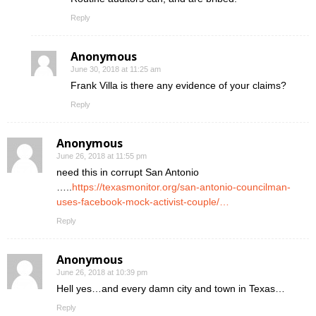
Reply
Anonymous
June 30, 2018 at 11:25 am
Frank Villa is there any evidence of your claims?
Reply
Anonymous
June 26, 2018 at 11:55 pm
need this in corrupt San Antonio
…..
https://texasmonitor.org/san-antonio-councilman-
uses-facebook-mock-activist-couple/…
Reply
Anonymous
June 26, 2018 at 10:39 pm
Hell yes…and every damn city and town in Texas…
Reply