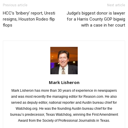
Previous article
Next article
HCC’s ‘bribery’ report, Uresti
Judge’s biggest donor is lawyer
resigns, Houston Rodeo flip
for a Harris County GOP bigwig
flops
with a case in her court
Mark Lisheron
Mark Lisheron has more than 30 years of experience in newspapers
and was most recently the managing editor for Reason.com. He also
served as deputy editor, national reporter and Austin bureau chief for
Watchdog.org. He was the founding Austin bureau chief for the
bureau’s predecessor, Texas Watchdog, winning the First Amendment
Award from the Society of Professional Journalists in Texas.