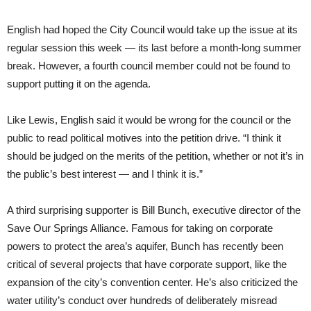
English had hoped the City Council would take up the issue at its
regular session this week — its last before a month-long summer
break. However, a fourth council member could not be found to
support putting it on the agenda.
Like Lewis, English said it would be wrong for the council or the
public to read political motives into the petition drive. “I think it
should be judged on the merits of the petition, whether or not it’s in
the public’s best interest — and I think it is.”
A third surprising supporter is Bill Bunch, executive director of the
Save Our Springs Alliance. Famous for taking on corporate
powers to protect the area’s aquifer, Bunch has recently been
critical of several projects that have corporate support, like the
expansion of the city’s convention center. He’s also criticized the
water utility’s conduct
over hundreds of deliberately misread