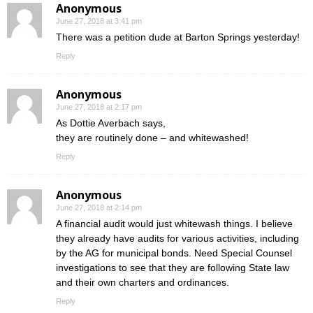
Anonymous
June 27, 2018 at 3:41 pm
There was a petition dude at Barton Springs yesterday!
Reply
Anonymous
June 27, 2018 at 2:17 pm
As Dottie Averbach says,
they are routinely done – and whitewashed!
Reply
Anonymous
June 27, 2018 at 2:14 pm
A financial audit would just whitewash things. I believe
they already have audits for various activities, including
by the AG for municipal bonds. Need Special Counsel
investigations to see that they are following State law
and their own charters and ordinances.
Reply