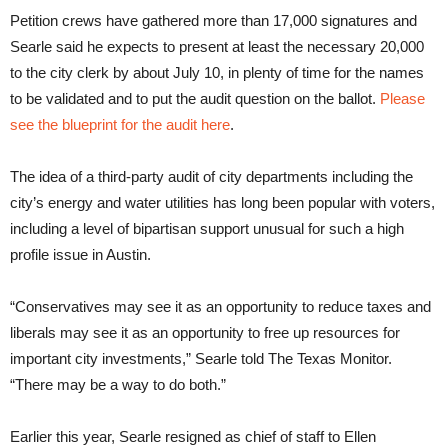
Petition crews have gathered more than 17,000 signatures and
Searle said he expects to present at least the necessary 20,000
to the city clerk by about July 10, in plenty of time for the names
to be validated and to put the audit question on the ballot.
Please
see the blueprint for the audit here
.
The idea of a third-party audit of city departments including the
city’s energy and water utilities has long been popular with voters,
including a level of bipartisan support unusual for such a high
profile issue in Austin.
“Conservatives may see it as an opportunity to reduce taxes and
liberals may see it as an opportunity to free up resources for
important city investments,” Searle told The Texas Monitor.
“There may be a way to do both.”
Earlier this year, Searle resigned as chief of staff to Ellen