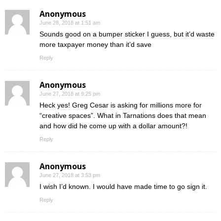
Anonymous
June 28, 2018 at 1:51 am
Sounds good on a bumper sticker I guess, but it’d waste
more taxpayer money than it’d save
Reply
Anonymous
June 27, 2018 at 9:25 pm
Heck yes! Greg Cesar is asking for millions more for
“creative spaces”. What in Tarnations does that mean
and how did he come up with a dollar amount?!
Reply
Anonymous
June 27, 2018 at 3:53 pm
I wish I’d known. I would have made time to go sign it.
Reply