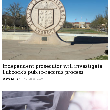
Independent prosecutor will investigate
Lubbock’s public-records process
Steve Miller
–
March 23, 2020