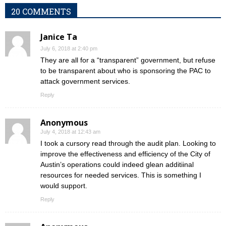
20 COMMENTS
Janice Ta
July 6, 2018 at 2:40 pm
They are all for a “transparent” government, but refuse
to be transparent about who is sponsoring the PAC to
attack government services.
Reply
Anonymous
July 4, 2018 at 12:43 am
I took a cursory read through the audit plan. Looking to
improve the effectiveness and efficiency of the City of
Austin’s operations could indeed glean additiinal
resources for needed services. This is something I
would support.
Reply