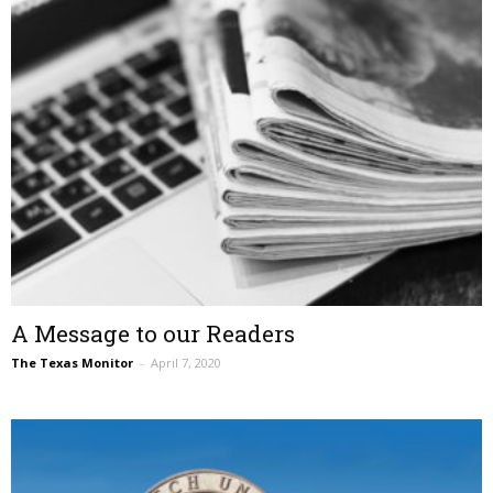
A Message to our Readers
The Texas Monitor
–
April 7, 2020