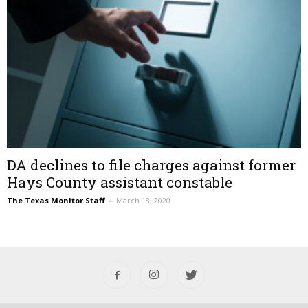
DA declines to file charges against former
Hays County assistant constable
The Texas Monitor Staff
–
March 18, 2020