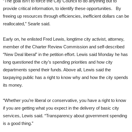
“The goal isn’t to force the City Council to do anything but to
provide critical information, to identify these opportunities.
By
freeing up resources through efficiencies, inefficient dollars can be
reallocated,” Searle said.
Early on, he enlisted Fred Lewis, longtime city activist, attorney,
member of the Charter Review Commission and self-described
“New Deal liberal” in the petition effort. Lewis said Monday he has
long questioned the city’s spending priorities and how city
departments spend their funds. Above all, Lewis said the
taxpaying public has a right to know why and how the city spends
its money.
“Whether you’re liberal or conservative, you have a right to know
if you are getting what you expect in the delivery of basic city
services, Lewis said. “Transparency about government spending
is a good thing.”