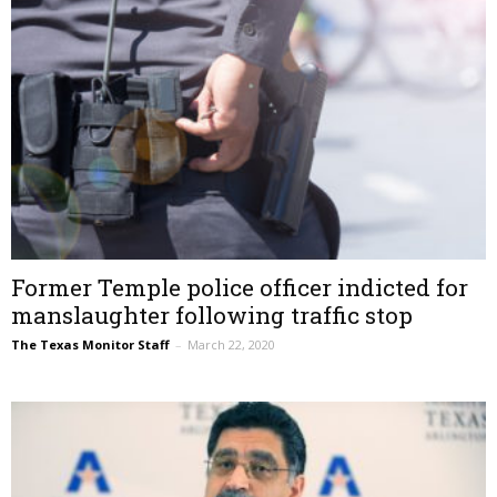
Former Temple police officer indicted for
manslaughter following traffic stop
The Texas Monitor Staff
–
March 22, 2020