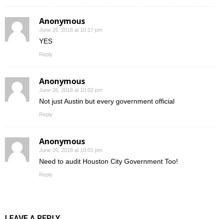
Anonymous
June 26, 2018 at 10:17 pm
YES
Reply
Anonymous
June 26, 2018 at 10:02 pm
Not just Austin but every government official
Reply
Anonymous
June 26, 2018 at 10:01 pm
Need to audit Houston City Government Too!
Reply
LEAVE A REPLY