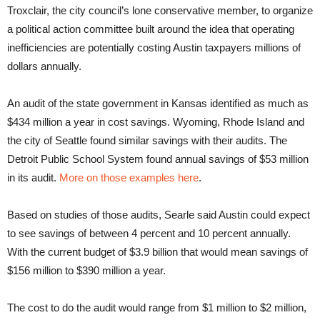
Troxclair, the city council’s lone conservative member, to organize
a political action committee built around the idea that operating
inefficiencies are potentially costing Austin taxpayers millions of
dollars annually.
An audit of the state government in Kansas identified as much as
$434 million a year in cost savings. Wyoming, Rhode Island and
the city of Seattle found similar savings with their audits. The
Detroit Public School System found annual savings of $53 million
in its audit.
More on those examples here
.
Based on studies of those audits, Searle said Austin could expect
to see savings of between 4 percent and 10 percent annually.
With the current budget of $3.9 billion that would mean savings of
$156 million to $390 million a year.
The cost to do the audit would range from $1 million to $2 million,