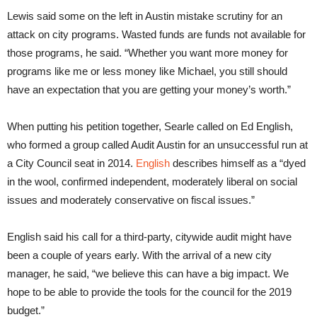
Lewis said some on the left in Austin mistake scrutiny for an
attack on city programs. Wasted funds are funds not available for
those programs, he said. “Whether you want more money for
programs like me or less money like Michael, you still should
have an expectation that you are getting your money’s worth.”
When putting his petition together, Searle called on Ed English,
who formed a group called Audit Austin for an unsuccessful run at
a City Council seat in 2014.
English
describes himself as a “dyed
in the wool, confirmed independent, moderately liberal on social
issues and moderately conservative on fiscal issues.”
English said his call for a third-party, citywide audit might have
been a couple of years early. With the arrival of a new city
manager, he said, “we believe this can have a big impact. We
hope to be able to provide the tools for the council for the 2019
budget.”