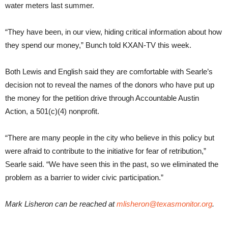
water meters last summer.
“They have been, in our view, hiding critical information about how
they spend our money,”
Bunch told KXAN-TV this week.
Both Lewis and English said they are comfortable with Searle’s
decision not to reveal the names of the donors who have put up
the money for the petition drive through Accountable Austin
Action, a 501(c)(4) nonprofit.
“There are many people in the city who believe in this policy but
were afraid to contribute to the initiative for fear of retribution,”
Searle said. “We have seen this in the past, so we eliminated the
problem as a barrier to wider civic participation.”
Mark Lisheron can be reached at
mlisheron@texasmonitor.org
.