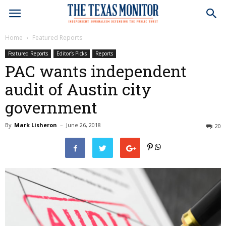
Home
Featured Reports
Featured Reports
Editor’s Picks
Reports
PAC wants independent
audit of Austin city
government
By
Mark Lisheron
–
June 26, 2018
20