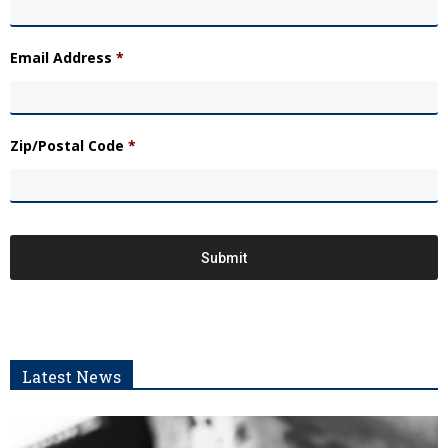
Email Address
*
Zip/Postal Code
*
Latest News