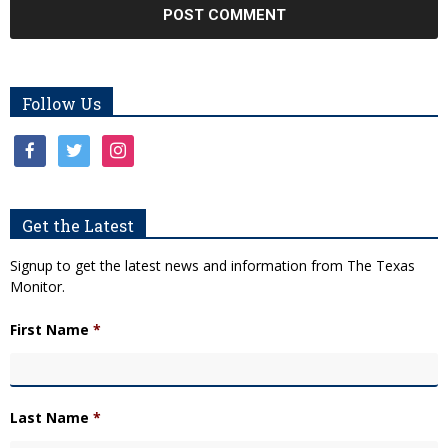
Follow Us
facebook
twitter
instagram
Get the Latest
Signup to get the latest news and information from The Texas
Monitor.
First Name
*
Last Name
*