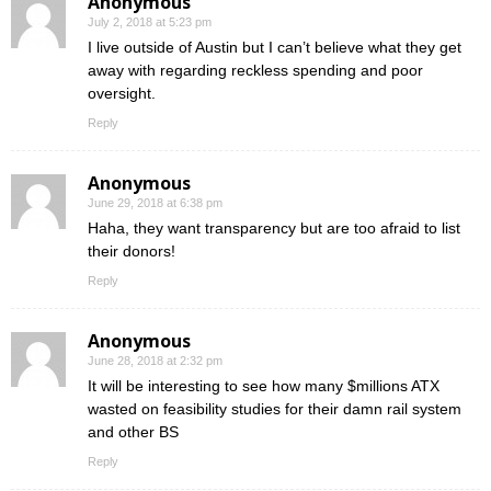
Anonymous
July 2, 2018 at 5:23 pm
I live outside of Austin but I can’t believe what they get
away with regarding reckless spending and poor
oversight.
Reply
Anonymous
June 29, 2018 at 6:38 pm
Haha, they want transparency but are too afraid to list
their donors!
Reply
Anonymous
June 28, 2018 at 2:32 pm
It will be interesting to see how many $millions ATX
wasted on feasibility studies for their damn rail system
and other BS
Reply