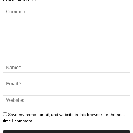
Save my name, email, and website in this browser for the next
time I comment.