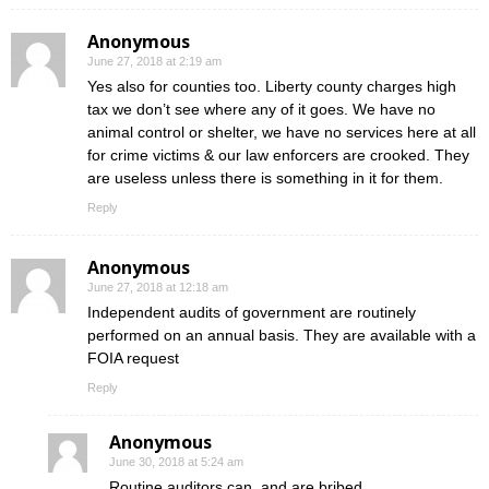
Anonymous
June 27, 2018 at 2:19 am
Yes also for counties too. Liberty county charges high
tax we don’t see where any of it goes. We have no
animal control or shelter, we have no services here at all
for crime victims & our law enforcers are crooked. They
are useless unless there is something in it for them.
Reply
Anonymous
June 27, 2018 at 12:18 am
Independent audits of government are routinely
performed on an annual basis. They are available with a
FOIA request
Reply
Anonymous
June 30, 2018 at 5:24 am
Routine auditors can, and are bribed.