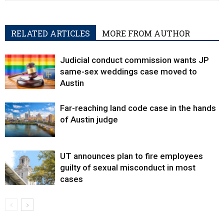
RELATED ARTICLES
MORE FROM AUTHOR
Judicial conduct commission wants JP
same-sex weddings case moved to
Austin
Far-reaching land code case in the hands
of Austin judge
UT announces plan to fire employees
guilty of sexual misconduct in most
cases