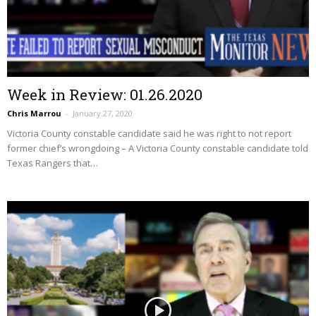
Week in Review: 01.26.2020
Chris Marrou
–
January 27, 2020
Victoria County constable candidate said he was right to not report
former chief’s wrongdoing – A Victoria County constable candidate told
Texas Rangers that…