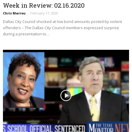
Week in Review: 02.16.2020
Chris Marrou
–
February 17, 2020
Dallas City Council shocked at low bond amounts posted by violent
offenders – The Dallas City Council members expressed surprise
during a presentation to…