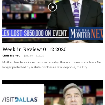
Week in Review: 01.12.2020
Chris Marrou
–
January 12, 2020
McAllen has to air its expensive laundry, thanks to new state law – No
longer protected by a state disclosure law loophole, the City…