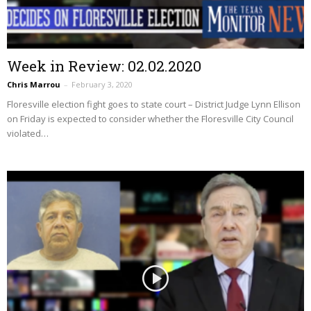
Week in Review: 02.02.2020
Chris Marrou
–
February 3, 2020
Floresville election fight goes to state court – District Judge Lynn Ellison
on Friday is expected to consider whether the Floresville City Council
violated…