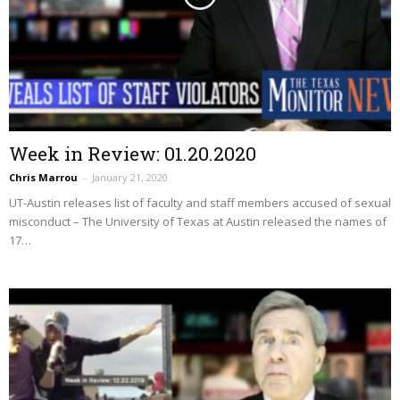
Week in Review: 01.20.2020
Chris Marrou
–
January 21, 2020
UT-Austin releases list of faculty and staff members accused of sexual
misconduct – The University of Texas at Austin released the names of
17…