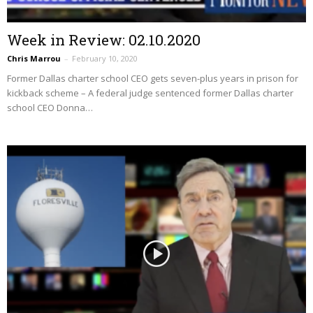
Week in Review: 02.10.2020
Chris Marrou
–
February 10, 2020
Former Dallas charter school CEO gets seven-plus years in prison for
kickback scheme – A federal judge sentenced former Dallas charter
school CEO Donna…