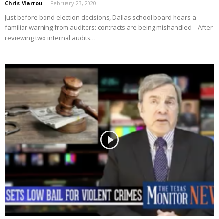
Chris Marrou
–
February 23, 2020
Just before bond election decisions, Dallas school board hears a
familiar warning from auditors: contracts are being mishandled – After
reviewing two internal audits…