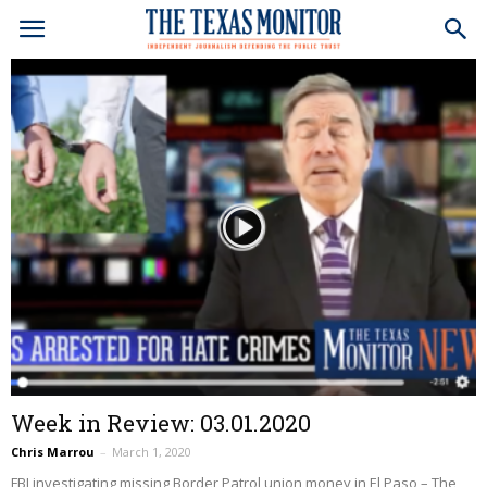
Week in Review: 03.01.2020
Chris Marrou
–
March 1, 2020
FBI investigating missing Border Patrol union money in El Paso – The