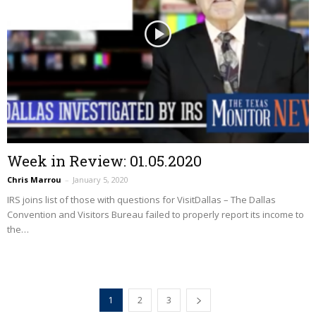
Week in Review: 01.05.2020
Chris Marrou
–
January 5, 2020
IRS joins list of those with questions for VisitDallas – The Dallas
Convention and Visitors Bureau failed to properly report its income to
the…
1
2
3