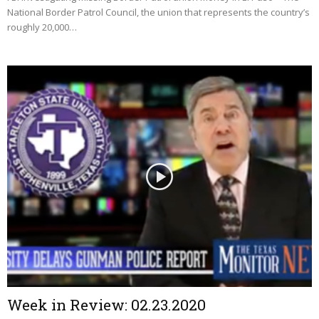
National Border Patrol Council, the union that represents the country’s
roughly 20,000…
Week in Review: 02.23.2020