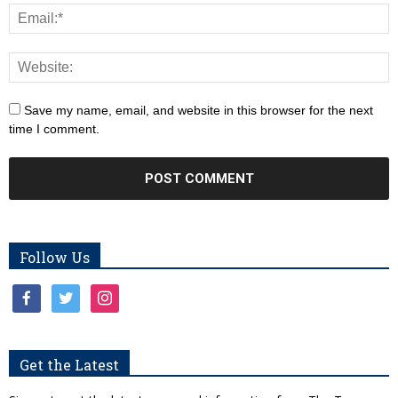
Save my name, email, and website in this browser for the next
time I comment.
Follow Us
facebook
twitter
instagram
Get the Latest