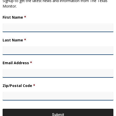
Signup to get the latest news and information from The Texas
Monitor.
First Name
*
Last Name
*
Email Address
*
Zip/Postal Code
*