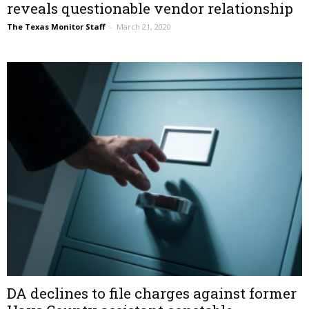
reveals questionable vendor relationship
The Texas Monitor Staff
–
March 21, 2020
DA declines to file charges against former