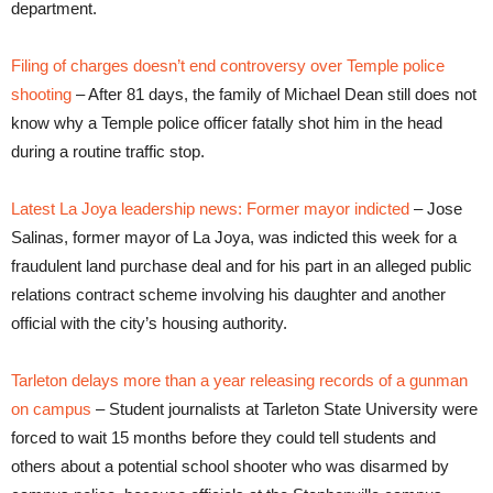
department.
Filing of charges doesn’t end controversy over Temple police
shooting
– After 81 days, the family of Michael Dean still does not
know why a Temple police officer fatally shot him in the head
during a routine traffic stop.
Latest La Joya leadership news: Former mayor indicted
– Jose
Salinas, former mayor of La Joya, was indicted this week for a
fraudulent land purchase deal and for his part in an alleged public
relations contract scheme involving his daughter and another
official with the city’s housing authority.
Tarleton delays more than a year releasing records of a gunman
on campus
– Student journalists at Tarleton State University were
forced to wait 15 months before they could tell students and
others about a potential school shooter who was disarmed by