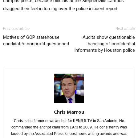
campus police, because officials at the Stephenville campus
dragged their feet in turning over the police incident report.
Previous article
Next article
Motives of GOP statehouse
Audits show questionable
candidate’s nonprofit questioned
handling of confidential
informants by Houston police
Chris Marrou
Chris is the former news anchor for KENS 5-TV in San Antonio. He
commanded the anchor chair from 1973 to 2009. He consistently was
lauded by the Associated Press for best news-writing awards and was