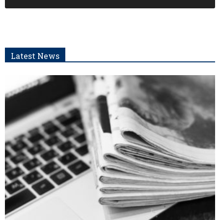
Latest News