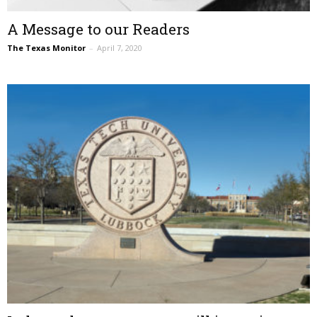
A Message to our Readers
The Texas Monitor
–
April 7, 2020