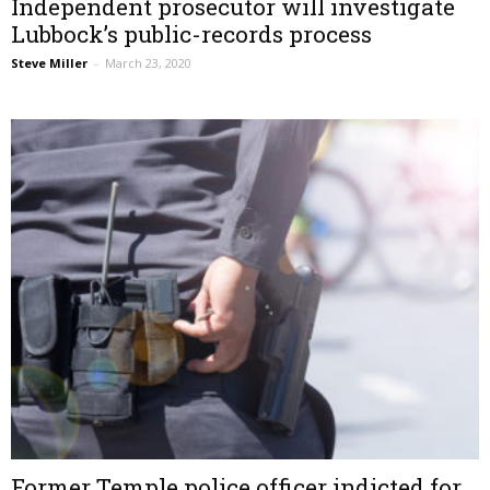
Independent prosecutor will investigate
Lubbock’s public-records process
Steve Miller
–
March 23, 2020
Former Temple police officer indicted for