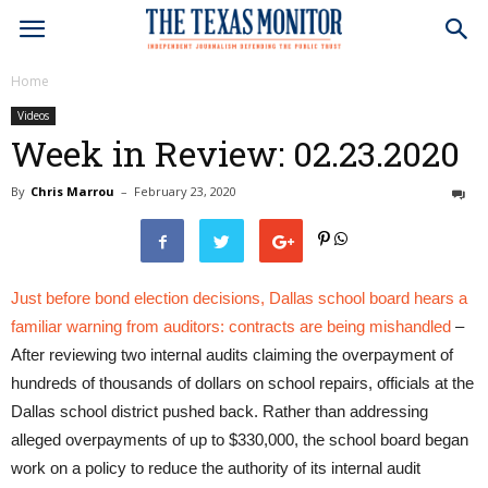
Home
Videos
Week in Review: 02.23.2020
By
Chris Marrou
–
February 23, 2020
0
Just before bond election decisions, Dallas school board hears a
familiar warning from auditors: contracts are being mishandled
–
After reviewing two internal audits claiming the overpayment of
hundreds of thousands of dollars on school repairs, officials at the
Dallas school district pushed back. Rather than addressing
alleged overpayments of up to $330,000, the school board began
work on a policy to reduce the authority of its internal audit