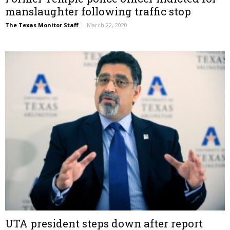
manslaughter following traffic stop
The Texas Monitor Staff
–
March 22, 2020
UTA president steps down after report