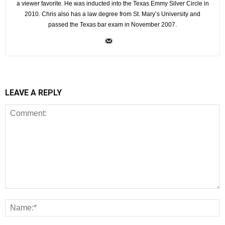
a viewer favorite. He was inducted into the Texas Emmy Silver Circle in
2010. Chris also has a law degree from St. Mary’s University and
passed the Texas bar exam in November 2007.
LEAVE A REPLY