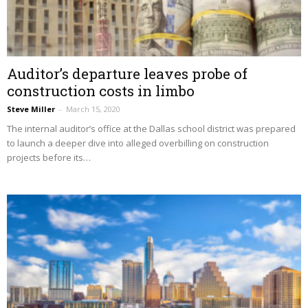
Auditor’s departure leaves probe of
construction costs in limbo
Steve Miller
–
March 15, 2020
The internal auditor’s office at the Dallas school district was prepared
to launch a deeper dive into alleged overbilling on construction
projects before its…