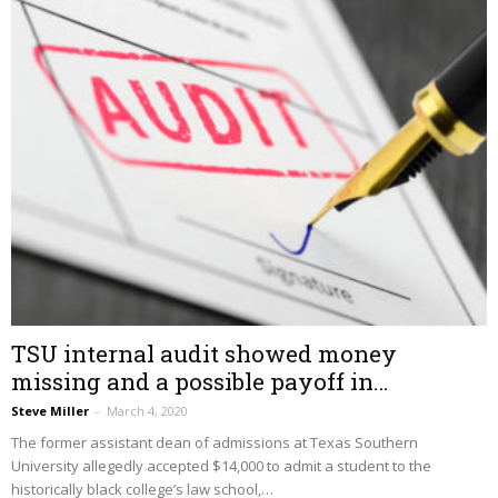
TSU internal audit showed money
missing and a possible payoff in…
Steve Miller
–
March 4, 2020
The former assistant dean of admissions at Texas Southern
University allegedly accepted $14,000 to admit a student to the
historically black college’s law school,…