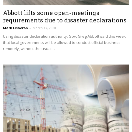
Abbott lifts some open-meetings
requirements due to disaster declarations
Mark Lisheron
–
March 17, 2020
Using disaster declaration authority, Gov. Greg Abbott said this week
that local governments will be allowed to conduct official business
remotely, without the usual…