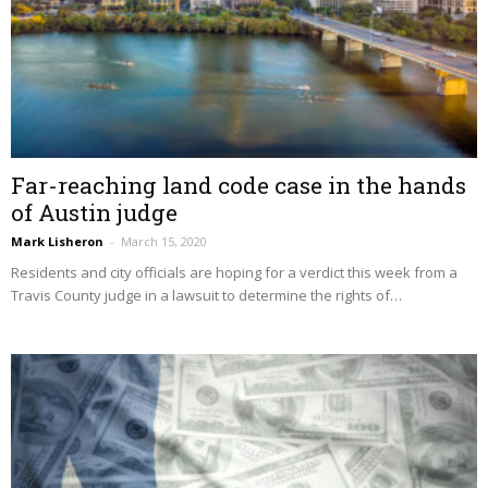
Far-reaching land code case in the hands
of Austin judge
Mark Lisheron
–
March 15, 2020
Residents and city officials are hoping for a verdict this week from a
Travis County judge in a lawsuit to determine the rights of…