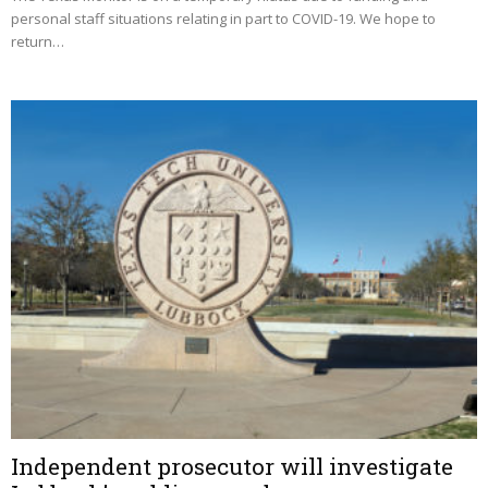
personal staff situations relating in part to COVID-19. We hope to
return…
Independent prosecutor will investigate