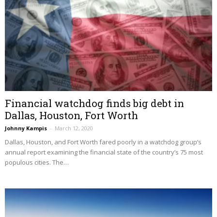
Financial watchdog finds big debt in
Dallas, Houston, Fort Worth
Johnny Kampis
–
March 12, 2020
Dallas, Houston, and Fort Worth fared poorly in a watchdog group’s
annual report examining the financial state of the country’s 75 most
populous cities. The…