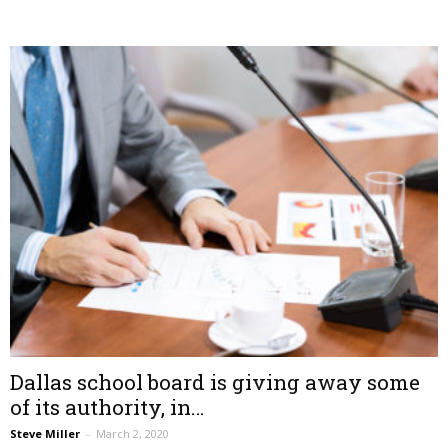
Dallas school board is giving away some
of its authority, in…
Steve Miller
–
March 2, 2020