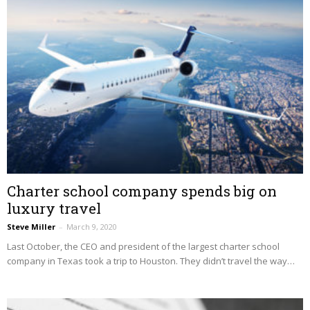
Charter school company spends big on
luxury travel
Steve Miller
–
March 9, 2020
Last October, the CEO and president of the largest charter school
company in Texas took a trip to Houston. They didn’t travel the way…