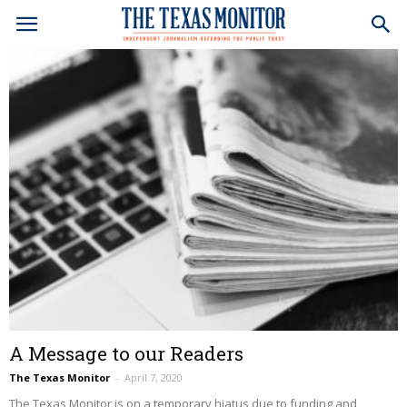
A Message to our Readers
The Texas Monitor
–
April 7, 2020
The Texas Monitor is on a temporary hiatus due to funding and