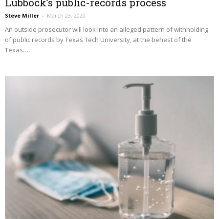
Lubbock’s public-records process
Steve Miller
–
March 23, 2020
An outside prosecutor will look into an alleged pattern of withholding
of public records by Texas Tech University, at the behest of the
Texas…