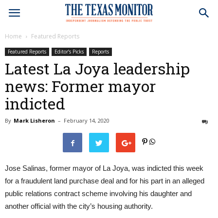
Home
Featured Reports
Featured Reports
Editor’s Picks
Reports
Latest La Joya leadership
news: Former mayor
indicted
By
Mark Lisheron
–
February 14, 2020
0
Jose Salinas, former mayor of La Joya, was indicted this week
for a fraudulent land purchase deal and for his part in an alleged
public relations contract scheme involving his daughter and
another official with the city’s housing authority.