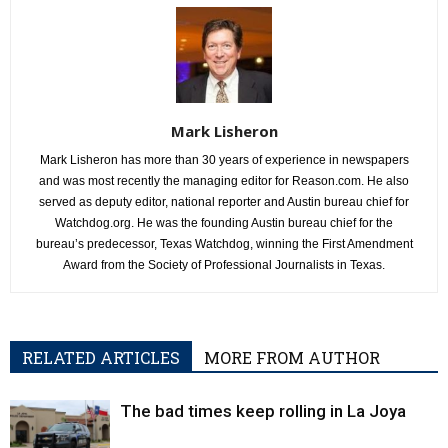
Mark Lisheron
Mark Lisheron has more than 30 years of experience in newspapers
and was most recently the managing editor for Reason.com. He also
served as deputy editor, national reporter and Austin bureau chief for
Watchdog.org. He was the founding Austin bureau chief for the
bureau’s predecessor, Texas Watchdog, winning the First Amendment
Award from the Society of Professional Journalists in Texas.
RELATED ARTICLES
MORE FROM AUTHOR
The bad times keep rolling in La Joya