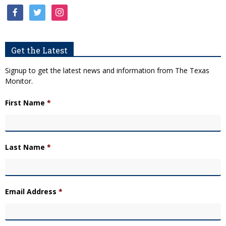
facebook
twitter
instagram
Get the Latest
Signup to get the latest news and information from The Texas
Monitor.
First Name
*
Last Name
*
Email Address
*