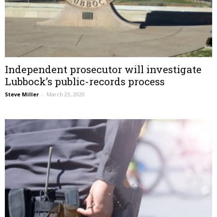
Independent prosecutor will investigate
Lubbock’s public-records process
Steve Miller
–
March 23, 2020