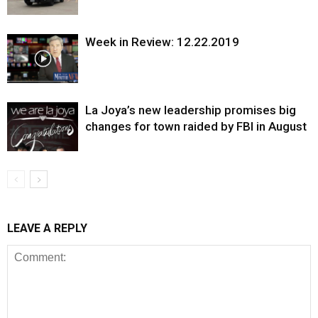
Week in Review: 12.22.2019
La Joya’s new leadership promises big
changes for town raided by FBI in August
LEAVE A REPLY