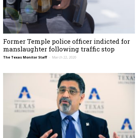
Former Temple police officer indicted for
manslaughter following traffic stop
The Texas Monitor Staff
–
March 22, 2020