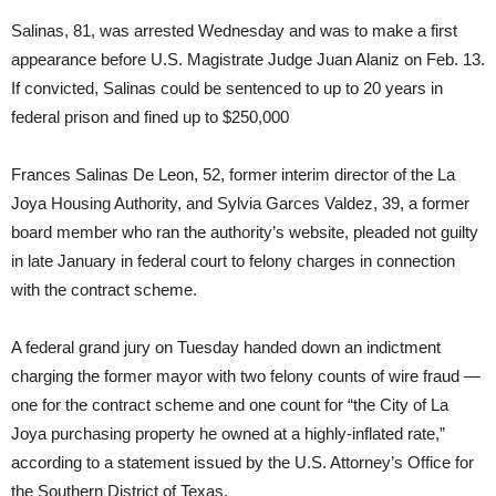
Salinas, 81, was arrested Wednesday and was to make a first
appearance before U.S. Magistrate Judge Juan Alaniz on Feb. 13.
If convicted, Salinas could be sentenced to up to 20 years in
federal prison and fined up to $250,000
Frances Salinas De Leon, 52, former interim director of the La
Joya Housing Authority, and Sylvia Garces Valdez, 39, a former
board member who ran the authority’s website, pleaded not guilty
in late January in federal court to felony charges in connection
with the contract scheme.
A federal grand jury on Tuesday handed down an indictment
charging the former mayor with two felony counts of wire fraud —
one for the contract scheme and one count for “the City of La
Joya purchasing property he owned at a highly-inflated rate,”
according to a statement issued by the U.S. Attorney’s Office for
the Southern District of Texas.