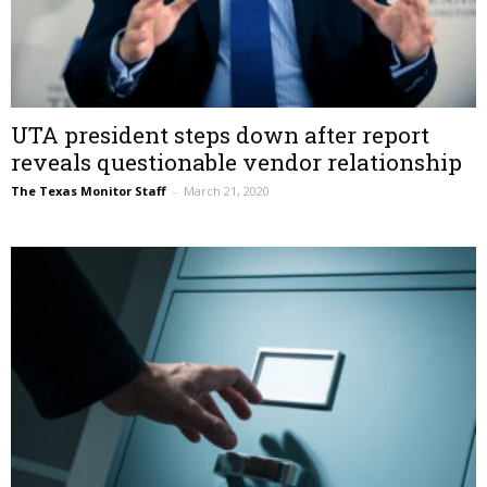
UTA president steps down after report
reveals questionable vendor relationship
The Texas Monitor Staff
–
March 21, 2020