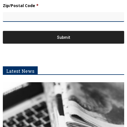
Zip/Postal Code
*
Latest News