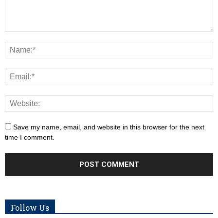
Save my name, email, and website in this browser for the next
time I comment.
Follow Us