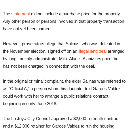
The
statement
did not include a purchase price for the property.
Any other person or persons involved in that property transaction
have not yet been named.
However, prosecutors allege that Salinas, who was defeated in
the November election, signed off on an
illegal land deal
arranged
by longtime city administrator Mike Alaniz. Alaniz resigned, but
has not been charged in connection with the deal.
In the original criminal complaint, the elder Salinas was referred to
as “Official A,” a person whom his daughter told Garces Valdez
could work with her to arrange a public relations contract,
beginning in early June 2018.
The La Joya City Council approved a $2,000-a-month contract
and a $12,000 retainer for Garces Valdez to run the housing