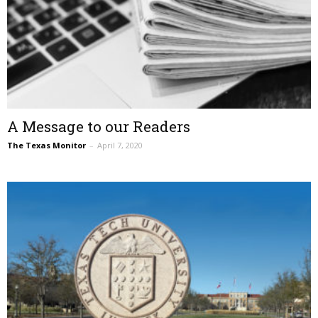
A Message to our Readers
The Texas Monitor
–
April 7, 2020