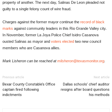
property of another. The next day, Salinas De Leon pleaded not
guilty to a single felony count of wire fraud.
Charges against the former mayor continue the
record of black
marks
against community leaders in this Rio Grande Valley city.
In November, former La Joya Police Chief Isidro Casanova
ousted Salinas as mayor and
voters elected
two new council
members who are Casanova allies.
Mark Lisheron can be reached at
mlisheron@texasmonitor.org
.
Previous article
Next article
Bexar County Constable’s Office
Dallas schools’ chief auditor
captain fired following
resigns after board questions
indictments
his methods