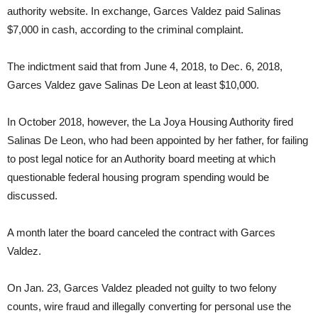
authority website. In exchange, Garces Valdez paid Salinas
$7,000 in cash, according to the criminal complaint.
The indictment said that from June 4, 2018, to Dec. 6, 2018,
Garces Valdez gave Salinas De Leon at least $10,000.
In October 2018, however, the La Joya Housing Authority fired
Salinas De Leon, who had been appointed by her father, for failing
to post legal notice for an Authority board meeting at which
questionable federal housing program spending would be
discussed.
A month later the board canceled the contract with Garces
Valdez.
On Jan. 23, Garces Valdez pleaded not guilty to two felony
counts, wire fraud and illegally converting for personal use the