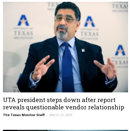
UTA president steps down after report
reveals questionable vendor relationship
The Texas Monitor Staff
–
March 21, 2020