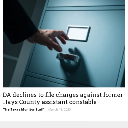
DA declines to file charges against former
Hays County assistant constable
The Texas Monitor Staff
–
March 18, 2020