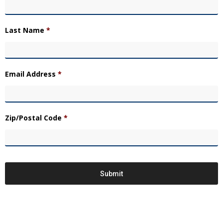
Last Name
*
Email Address
*
Zip/Postal Code
*