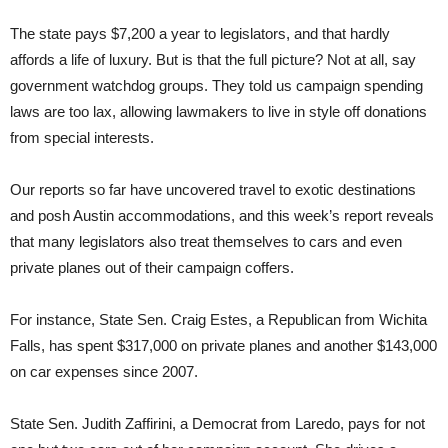
The state pays $7,200 a year to legislators, and that hardly
affords a life of luxury. But is that the full picture? Not at all, say
government watchdog groups. They told us campaign spending
laws are too lax, allowing lawmakers to live in style off donations
from special interests.
Our reports so far have uncovered travel to exotic destinations
and posh Austin accommodations, and this week’s report reveals
that many legislators also treat themselves to cars and even
private planes out of their campaign coffers.
For instance, State Sen. Craig Estes, a Republican from Wichita
Falls, has spent $317,000 on private planes and another $143,000
on car expenses since 2007.
State Sen. Judith Zaffirini, a Democrat from Laredo, pays for not