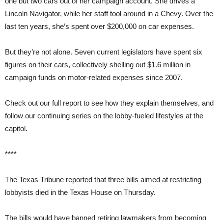
one but two cars out of her campaign account. She drives a
Lincoln Navigator, while her staff tool around in a Chevy. Over the
last ten years, she’s spent over $200,000 on car expenses.
But they’re not alone. Seven current legislators have spent six
figures on their cars, collectively shelling out $1.6 million in
campaign funds on motor-related expenses since 2007.
Check out our full report to see how they explain themselves, and
follow our continuing series on the lobby-fueled lifestyles at the
capitol.
****
The Texas Tribune reported that three bills aimed at restricting
lobbyists died in the Texas House on Thursday.
The bills would have banned retiring lawmakers from becoming