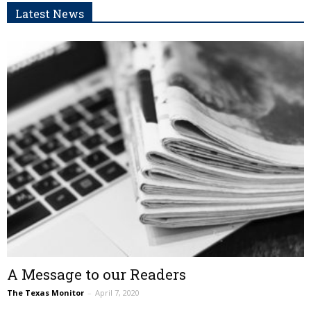
Latest News
A Message to our Readers
The Texas Monitor
–
April 7, 2020