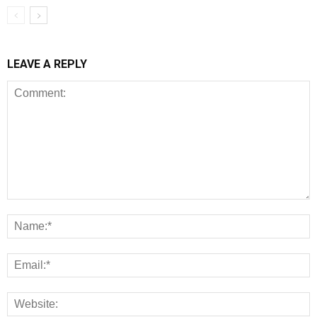
LEAVE A REPLY