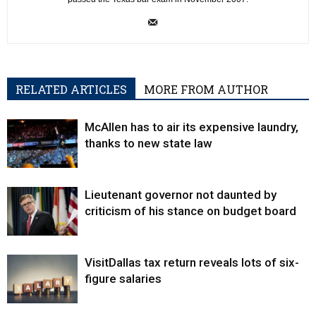
RELATED ARTICLES
MORE FROM AUTHOR
McAllen has to air its expensive laundry,
thanks to new state law
Lieutenant governor not daunted by
criticism of his stance on budget board
VisitDallas tax return reveals lots of six-
figure salaries