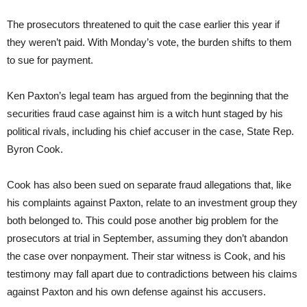
The prosecutors threatened to quit the case earlier this year if
they weren’t paid. With Monday’s vote, the burden shifts to them
to sue for payment.
Ken Paxton’s legal team has argued from the beginning that the
securities fraud case against him is a witch hunt staged by his
political rivals, including his chief accuser in the case, State Rep.
Byron Cook.
Cook has also been sued on separate fraud allegations that, like
his complaints against Paxton, relate to an investment group they
both belonged to. This could pose another big problem for the
prosecutors at trial in September, assuming they don’t abandon
the case over nonpayment. Their star witness is Cook, and his
testimony may fall apart due to contradictions between his claims
against Paxton and his own defense against his accusers.