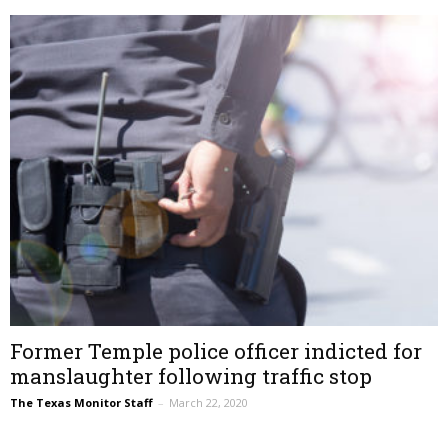
Former Temple police officer indicted for
manslaughter following traffic stop
The Texas Monitor Staff
–
March 22, 2020