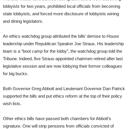
lobbyists for two years, prohibited local officials from becoming
state lobbyists, and forced more disclosure of lobbyists wining
and dining legislators.
An ethics watchdog group attributed the bills’ demise to House
leadership under Republican Speaker Joe Straus. His leadership
team is a “boot camp for the lobby”, the watchdog group told the
Tribune. Indeed, five Straus-appointed chairmen retired after last
legislative session and are now lobbying their former colleagues
for big bucks.
Both Governor Greg Abbott and Lieutenant Governor Dan Patrick
supported the bills and put ethics reform at the top of their policy
wish lists.
Other ethics bills have passed both chambers for Abbott’s
signature. One will strip pensions from officials convicted of