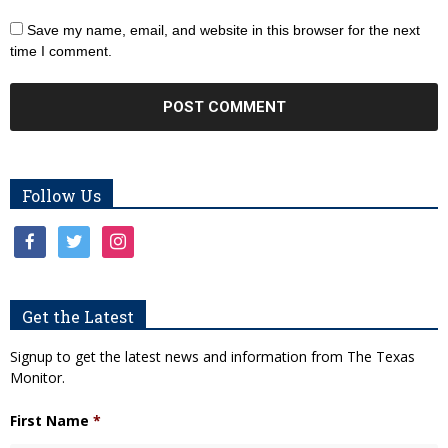
Save my name, email, and website in this browser for the next
time I comment.
Follow Us
facebook
twitter
instagram
Get the Latest
Signup to get the latest news and information from The Texas
Monitor.
First Name
*