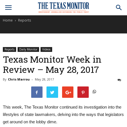
Home
Reports
Reports
Daily Monitor
Videos
Texas Monitor Week in
Review – May 28, 2017
By
Chris Marrou
–
May 28, 2017
0
This week, The Texas Monitor continued its investigation into the
lifestyles of state lawmakers, delving into the ways that legislators
get around on the lobby dime.