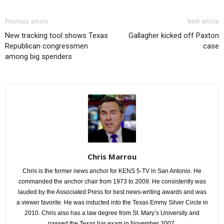
Previous article
Next article
New tracking tool shows Texas
Gallagher kicked off Paxton
Republican congressmen
case
among big spenders
Chris Marrou
Chris is the former news anchor for KENS 5-TV in San Antonio. He
commanded the anchor chair from 1973 to 2009. He consistently was
lauded by the Associated Press for best news-writing awards and was
a viewer favorite. He was inducted into the Texas Emmy Silver Circle in
2010. Chris also has a law degree from St. Mary’s University and
passed the Texas bar exam in November 2007.