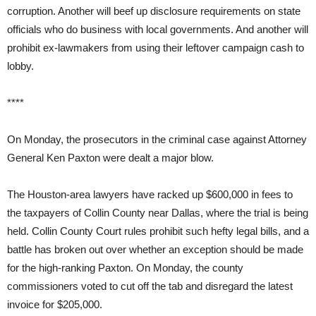
corruption. Another will beef up disclosure requirements on state
officials who do business with local governments. And another will
prohibit ex-lawmakers from using their leftover campaign cash to
lobby.
****
On Monday, the prosecutors in the criminal case against Attorney
General Ken Paxton were dealt a major blow.
The Houston-area lawyers have racked up $600,000 in fees to
the taxpayers of Collin County near Dallas, where the trial is being
held. Collin County Court rules prohibit such hefty legal bills, and a
battle has broken out over whether an exception should be made
for the high-ranking Paxton. On Monday, the county
commissioners voted to cut off the tab and disregard the latest
invoice for $205,000.