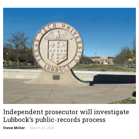
Independent prosecutor will investigate
Lubbock’s public-records process
Steve Miller
–
March 23, 2020