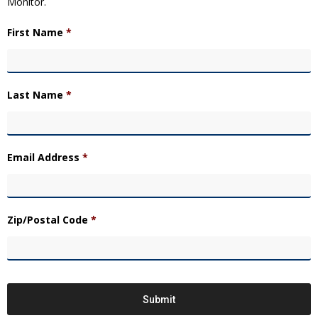
Monitor.
First Name
*
Last Name
*
Email Address
*
Zip/Postal Code
*