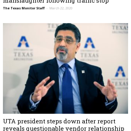
manslaughter following traffic stop
The Texas Monitor Staff
–
March 22, 2020
UTA president steps down after report
reveals questionable vendor relationship