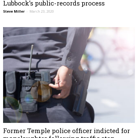
Lubbock’s public-records process
Steve Miller
–
March 23, 2020
Former Temple police officer indicted for