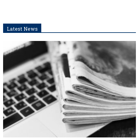
Latest News