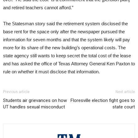
and retired teachers cannot afford.”
The Statesman story said the retirement system disclosed the
base rent for the space only after the newspaper pursued the
information for seven months and that the system likely will pay
more for its share of the new building’s operational costs. The
state agency still wants to keep secret the total cost of the lease
and has asked the office of Texas Attorney General Ken Paxton to
rule on whether it must disclose that information.
Previous article
Next article
Students air grievances on how
Floresville election fight goes to
UT handles sexual misconduct
state court