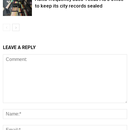
to keep its city records sealed
LEAVE A REPLY