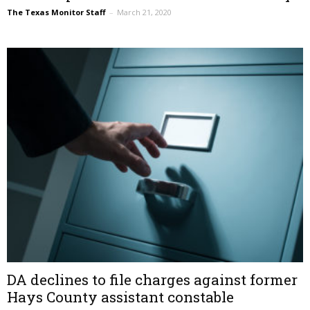
The Texas Monitor Staff
–
March 21, 2020
DA declines to file charges against former
Hays County assistant constable