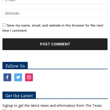
Save my name, email, and website in this browser for the next
time I comment.
Follow Us
facebook
twitter
instagram
Get the Latest
Signup to get the latest news and information from The Texas