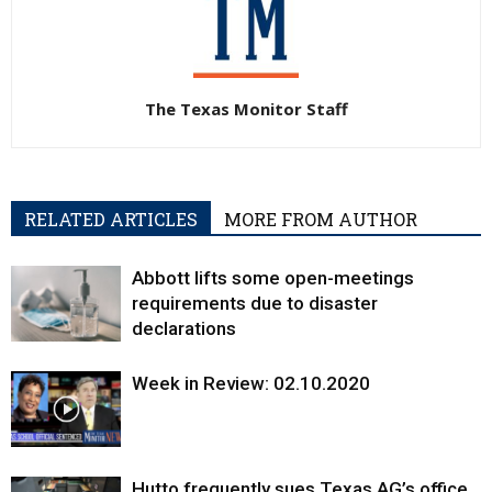
The Texas Monitor Staff
RELATED ARTICLES
MORE FROM AUTHOR
Abbott lifts some open-meetings
requirements due to disaster
declarations
Week in Review: 02.10.2020
Hutto frequently sues Texas AG’s office