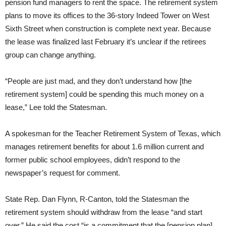
pension fund managers to rent the space. The retirement system
plans to move its offices to the 36-story Indeed Tower on West
Sixth Street when construction is complete next year. Because
the lease was finalized last February it’s unclear if the retirees
group can change anything.
“People are just mad, and they don’t understand how [the
retirement system] could be spending this much money on a
lease,” Lee told the Statesman.
A spokesman for the Teacher Retirement System of Texas, which
manages retirement benefits for about 1.6 million current and
former public school employees, didn’t respond to the
newspaper’s request for comment.
State Rep. Dan Flynn, R-Canton, told the Statesman the
retirement system should withdraw from the lease “and start
over.” He said the cost “is a commitment that the [pension plan]