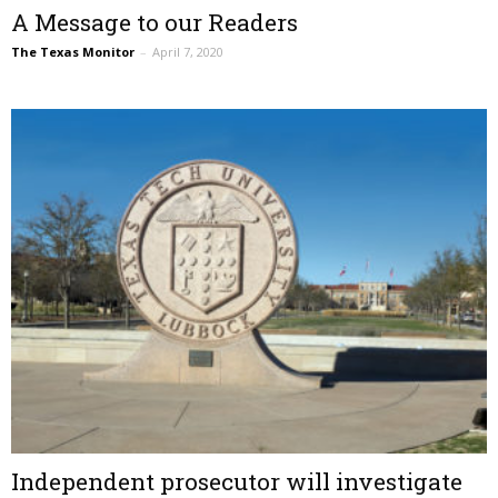
A Message to our Readers
The Texas Monitor
–
April 7, 2020
Independent prosecutor will investigate