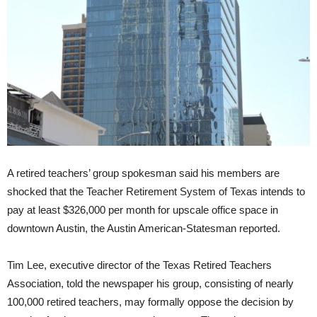
A retired teachers’ group spokesman said his members are
shocked that the Teacher Retirement System of Texas intends to
pay at least $326,000 per month for upscale office space in
downtown Austin,
the Austin American-Statesman reported.
Tim Lee, executive director of the Texas Retired Teachers
Association, told the newspaper his group, consisting of nearly
100,000 retired teachers, may formally oppose the decision by