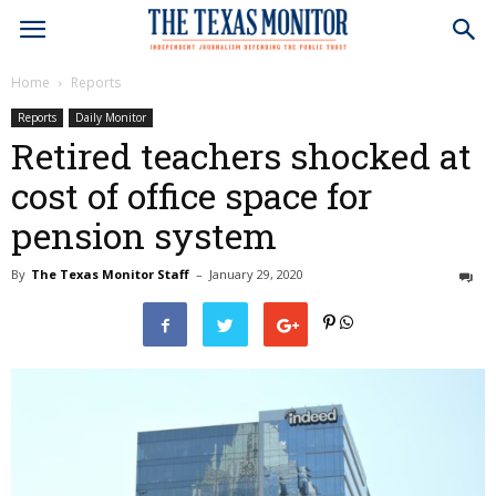
Home
Reports
Reports
Daily Monitor
Retired teachers shocked at
cost of office space for
pension system
By
The Texas Monitor Staff
–
January 29, 2020
0