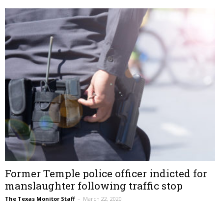
Former Temple police officer indicted for
manslaughter following traffic stop
The Texas Monitor Staff
–
March 22, 2020