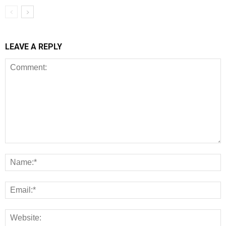
LEAVE A REPLY