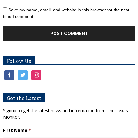
Save my name, email, and website in this browser for the next
time I comment.
Follow Us
facebook
twitter
instagram
Get the Latest
Signup to get the latest news and information from The Texas
Monitor.
First Name
*