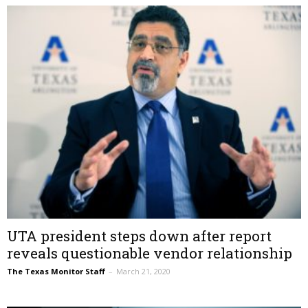
UTA president steps down after report
reveals questionable vendor relationship
The Texas Monitor Staff
–
March 21, 2020