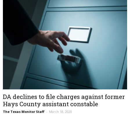
DA declines to file charges against former
Hays County assistant constable
The Texas Monitor Staff
–
March 18, 2020