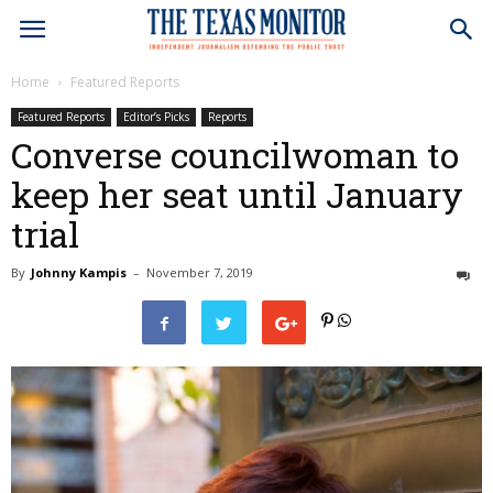
Home
Featured Reports
Featured Reports
Editor’s Picks
Reports
Converse councilwoman to
keep her seat until January
trial
By
Johnny Kampis
–
November 7, 2019
0