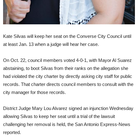
Kate Silvas will keep her seat on the Converse City Council until
at least Jan. 13 when a judge will hear her case.
On Oct. 22, council members voted 4-0-1, with Mayor Al Suarez
abstaining, to boot Silvas from their ranks on the allegation she
had violated the city charter by directly asking city staff for public
records. That charter directs council members to consult with the
city manager for those records.
District Judge Mary Lou Alvarez signed an injunction Wednesday
allowing Silvas to keep her seat until a trial of the lawsuit
challenging her removal is held,
the San Antonio Express-News
reported.