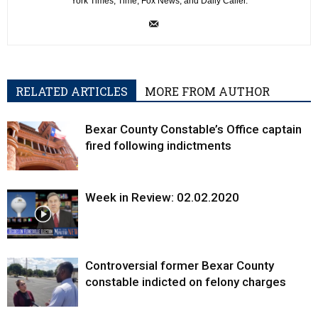
York Times, Time, Fox News, and Daily Caller.
RELATED ARTICLES
MORE FROM AUTHOR
Bexar County Constable’s Office captain
fired following indictments
Week in Review: 02.02.2020
Controversial former Bexar County
constable indicted on felony charges