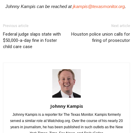
Johnny Kampis can be reached at
jkampis@texasmonitor.org
.
Previous article
Next article
Federal judge slaps state with
Houston police union calls for
$50,000-a-day fine in foster
firing of prosecutor
child care case
Johnny Kampis
Johnny Kampis is a reporter for The Texas Monitor. Kampis formerly
served a similar role at Watchdog.org. Over the course of his nearly 20
years in journalism, he has been published in such outlets as the New