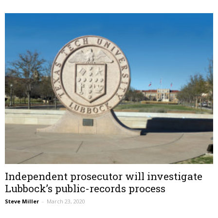
Independent prosecutor will investigate
Lubbock’s public-records process
Steve Miller
–
March 23, 2020