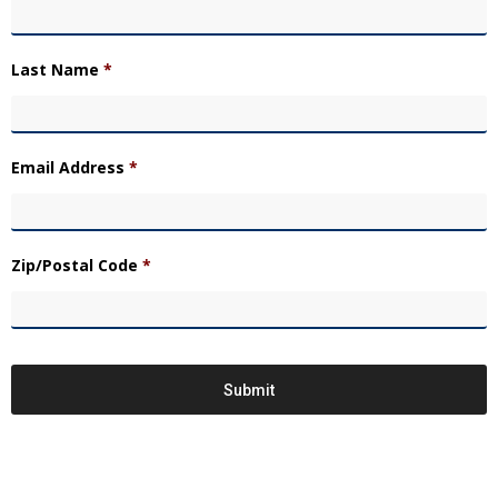
Last Name
*
Email Address
*
Zip/Postal Code
*