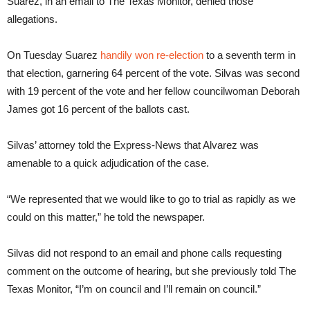
Suarez, in an email to The Texas Monitor, denied those
allegations.
On Tuesday Suarez
handily won re-election
to a seventh term in
that election, garnering 64 percent of the vote. Silvas was second
with 19 percent of the vote and her fellow councilwoman Deborah
James got 16 percent of the ballots cast.
Silvas’ attorney told the Express-News that Alvarez was
amenable to a quick adjudication of the case.
“We represented that we would like to go to trial as rapidly as we
could on this matter,” he told the newspaper.
Silvas did not respond to an email and phone calls requesting
comment on the outcome of hearing, but she previously told The
Texas Monitor, “I’m on council and I’ll remain on council.”