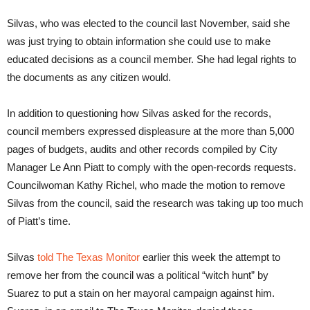
Silvas, who was elected to the council last November, said she
was just trying to obtain information she could use to make
educated decisions as a council member. She had legal rights to
the documents as any citizen would.
In addition to questioning how Silvas asked for the records,
council members expressed displeasure at the more than 5,000
pages of budgets, audits and other records compiled by City
Manager Le Ann Piatt to comply with the open-records requests.
Councilwoman Kathy Richel, who made the motion to remove
Silvas from the council, said the research was taking up too much
of Piatt’s time.
Silvas
told The Texas Monitor
earlier this week the attempt to
remove her from the council was a political “witch hunt” by
Suarez to put a stain on her mayoral campaign against him.