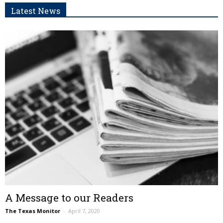
Latest News
A Message to our Readers
The Texas Monitor
–
April 7, 2020