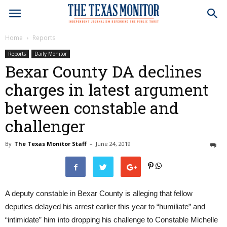
Home
Reports
Reports
Daily Monitor
Bexar County DA declines
charges in latest argument
between constable and
challenger
By
The Texas Monitor Staff
–
June 24, 2019
1
A deputy constable in Bexar County is alleging that fellow
deputies delayed his arrest earlier this year to “humiliate” and
“intimidate” him into dropping his challenge to Constable Michelle