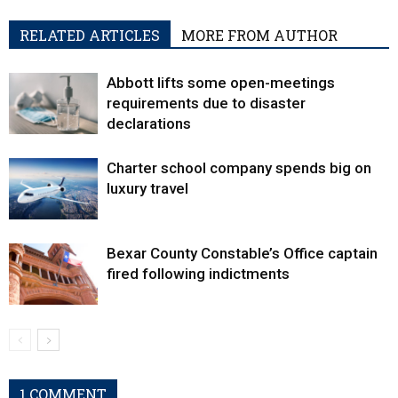
RELATED ARTICLES
MORE FROM AUTHOR
Abbott lifts some open-meetings
requirements due to disaster
declarations
Charter school company spends big on
luxury travel
Bexar County Constable’s Office captain
fired following indictments
1 COMMENT