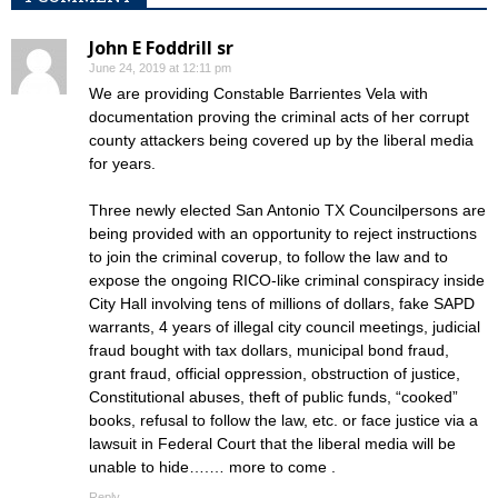
John E Foddrill sr
June 24, 2019 at 12:11 pm
We are providing Constable Barrientes Vela with
documentation proving the criminal acts of her corrupt
county attackers being covered up by the liberal media
for years.
Three newly elected San Antonio TX Councilpersons are
being provided with an opportunity to reject instructions
to join the criminal coverup, to follow the law and to
expose the ongoing RICO-like criminal conspiracy inside
City Hall involving tens of millions of dollars, fake SAPD
warrants, 4 years of illegal city council meetings, judicial
fraud bought with tax dollars, municipal bond fraud,
grant fraud, official oppression, obstruction of justice,
Constitutional abuses, theft of public funds, “cooked”
books, refusal to follow the law, etc. or face justice via a
lawsuit in Federal Court that the liberal media will be
unable to hide….… more to come .
Reply