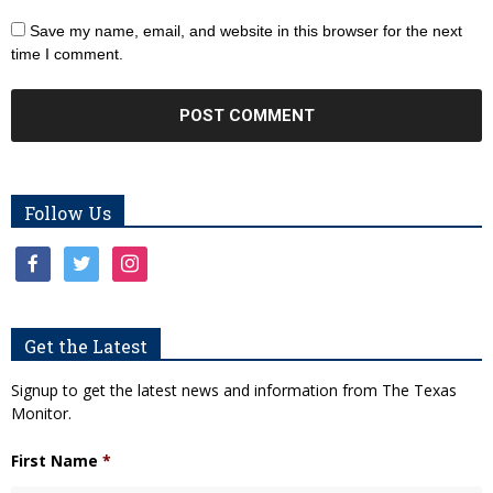
Save my name, email, and website in this browser for the next
time I comment.
Follow Us
facebook
twitter
instagram
Get the Latest
Signup to get the latest news and information from The Texas
Monitor.
First Name
*