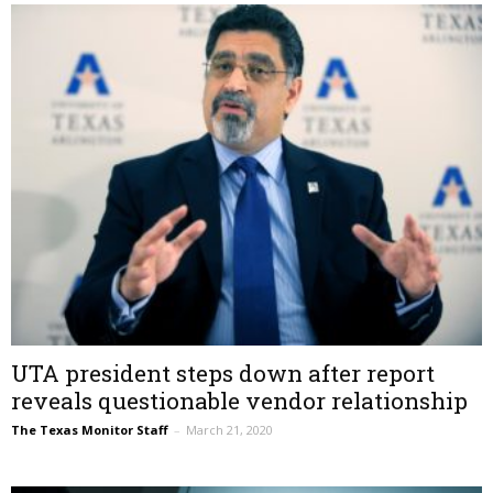
UTA president steps down after report
reveals questionable vendor relationship
The Texas Monitor Staff
–
March 21, 2020