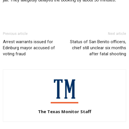
Previous article
Next article
Arrest warrants issued for
Status of San Benito officers,
Edinburg mayor accused of
chief still unclear six months
voting fraud
after fatal shooting
The Texas Monitor Staff