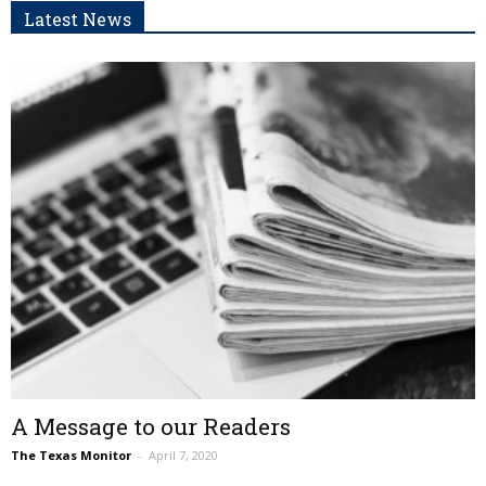
Latest News
A Message to our Readers
The Texas Monitor
–
April 7, 2020