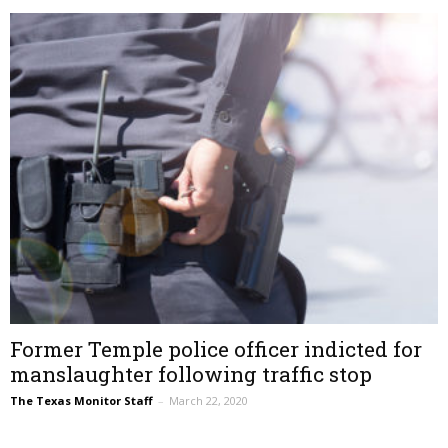
Former Temple police officer indicted for
manslaughter following traffic stop
The Texas Monitor Staff
–
March 22, 2020