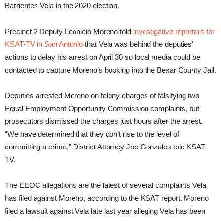
Barrientes Vela in the 2020 election.
Precinct 2 Deputy Leonicio Moreno told
investigative reporters for
KSAT-TV in San Antonio
that Vela was behind the deputies’
actions to delay his arrest on April 30 so local media could be
contacted to capture Moreno’s booking into the Bexar County Jail.
Deputies arrested Moreno on felony charges of falsifying two
Equal Employment Opportunity Commission complaints, but
prosecutors dismissed the charges just hours after the arrest.
“We have determined that they don’t rise to the level of
committing a crime,” District Attorney Joe Gonzales told KSAT-
TV.
The EEOC allegations are the latest of several complaints Vela
has filed against Moreno, according to the KSAT report. Moreno
filed a lawsuit against Vela late last year alleging Vela has been