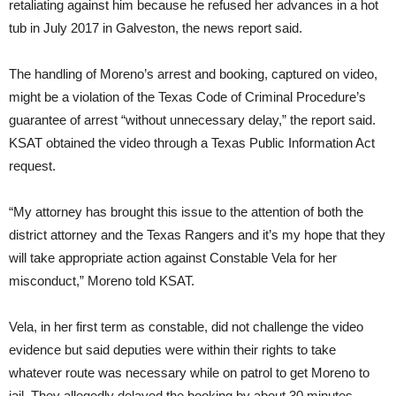
retaliating against him because he refused her advances in a hot
tub in July 2017 in Galveston, the news report said.
The handling of Moreno’s arrest and booking, captured on video,
might be a violation of the Texas Code of Criminal Procedure’s
guarantee of arrest “without unnecessary delay,” the report said.
KSAT obtained the video through a Texas Public Information Act
request.
“My attorney has brought this issue to the attention of both the
district attorney and the Texas Rangers and it’s my hope that they
will take appropriate action against Constable Vela for her
misconduct,” Moreno told KSAT.
Vela, in her first term as constable, did not challenge the video
evidence but said deputies were within their rights to take
whatever route was necessary while on patrol to get Moreno to
jail. They allegedly delayed the booking by about 30 minutes.