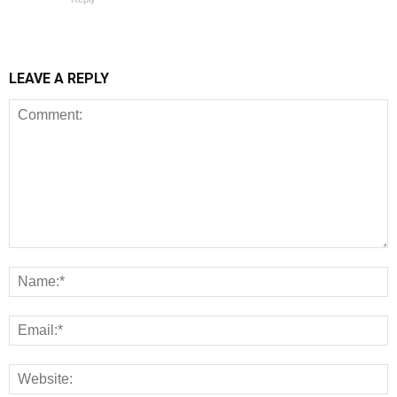
LEAVE A REPLY