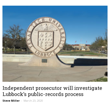
Independent prosecutor will investigate
Lubbock’s public-records process
Steve Miller
–
March 23, 2020