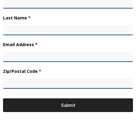
Last Name
*
Email Address
*
Zip/Postal Code
*