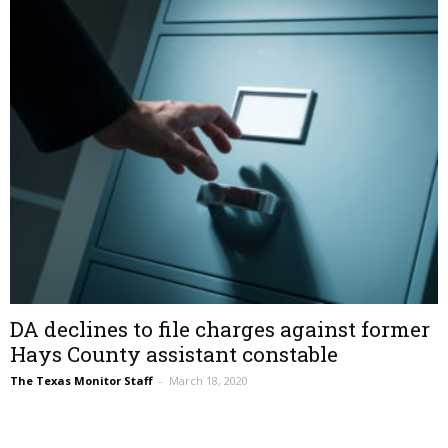
DA declines to file charges against former
Hays County assistant constable
The Texas Monitor Staff
–
March 18, 2020