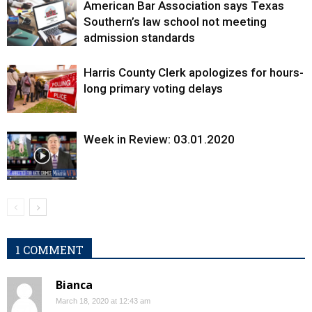
American Bar Association says Texas
Southern’s law school not meeting
admission standards
Harris County Clerk apologizes for hours-
long primary voting delays
Week in Review: 03.01.2020
1 COMMENT
Bianca
March 18, 2020 at 12:43 am