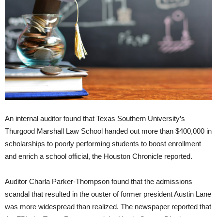
An internal auditor found that Texas Southern University’s
Thurgood Marshall Law School handed out more than $400,000 in
scholarships to poorly performing students to boost enrollment
and enrich a school official,
the Houston Chronicle reported.
Auditor Charla Parker-Thompson found that the admissions
scandal that resulted in the ouster of former president Austin Lane
was more widespread than realized. The newspaper reported that