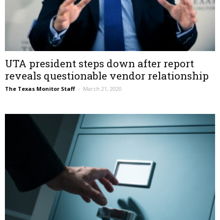
UTA president steps down after report
reveals questionable vendor relationship
The Texas Monitor Staff
–
March 21, 2020