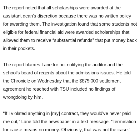
The report noted that all scholarships were awarded at the
assistant dean’s discretion because there was no written policy
for awarding them. The investigation found that some students not
eligible for federal financial aid were awarded scholarships that
allowed them to receive “substantial refunds” that put money back
in their pockets.
The report blames Lane for not notifying the auditor and the
school’s board of regents about the admissions issues. He told
the Chronicle on Wednesday that the $879,000 settlement
agreement he reached with TSU included no findings of
wrongdoing by him.
“If I violated anything in [my] contract, they would’ve never paid
me out,” Lane told the newspaper in a text message. “Termination
for cause means no money. Obviously, that was not the case.”