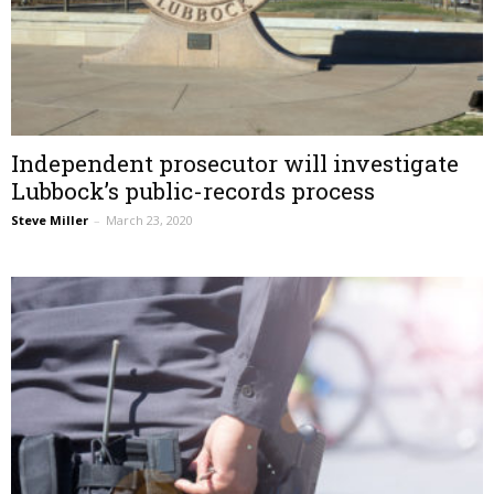
Independent prosecutor will investigate
Lubbock’s public-records process
Steve Miller
–
March 23, 2020