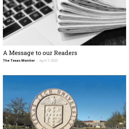
A Message to our Readers
The Texas Monitor
–
April 7, 2020