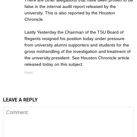
There are other allegations that have been proven to be
false in the internal audit report released by the
university. This is also reported by the Houston
Chronicle.
Lastly Yesterday the Chairman of the TSU Board of
Regents resigned his position today under pressure
from university alumni supporters and students for the
gross mishandling of the investigation and treatment of
the university president. See Houston Chronicle article
released today on this subject.
Reply
LEAVE A REPLY