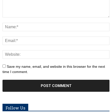
Save my name, email, and website in this browser for the next
time I comment.
Follow Us