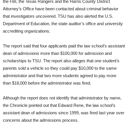
the FBI, the Texas Rangers and the Harris County District
Attorney’s Office have been contacted about criminal behavior
that investigators uncovered. TSU has also alerted the U.S.
Department of Education, the state auditor’s office and university
accrediting organizations.
The report said that four applicants paid the law school’s assistant
dean of admissions more than $100,000 for admission and
scholarships to TSU. The report also alleges that one student’s
parents sold a vehicle so they could pay $10,000 to the same
administrator and that two more students agreed to pay more
than $18,000 before the administrator was fired.
Although the report does not identify that administrator by name,
the Chronicle pointed out that Edward Rene, the law school’s
assistant dean of admissions since 1999, was fired last year over
concerns about the admissions process.