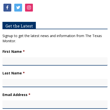
facebook
twitter
instagram
Get the Latest
Signup to get the latest news and information from The Texas
Monitor.
First Name
*
Last Name
*
Email Address
*