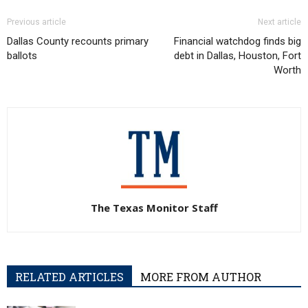
Previous article
Next article
Dallas County recounts primary
Financial watchdog finds big
ballots
debt in Dallas, Houston, Fort
Worth
The Texas Monitor Staff
RELATED ARTICLES
MORE FROM AUTHOR