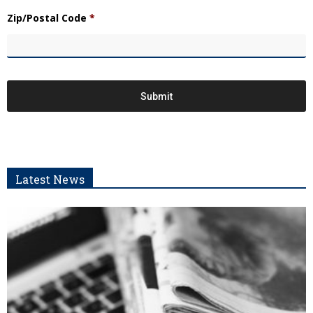
Zip/Postal Code
*
Latest News