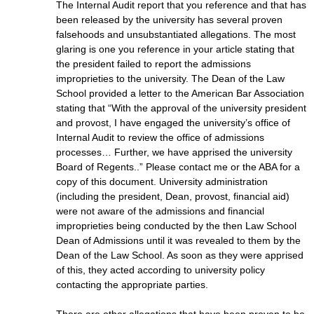
The Internal Audit report that you reference and that has
been released by the university has several proven
falsehoods and unsubstantiated allegations. The most
glaring is one you reference in your article stating that
the president failed to report the admissions
improprieties to the university. The Dean of the Law
School provided a letter to the American Bar Association
stating that “With the approval of the university president
and provost, I have engaged the university’s office of
Internal Audit to review the office of admissions
processes… Further, we have apprised the university
Board of Regents..” Please contact me or the ABA for a
copy of this document. University administration
(including the president, Dean, provost, financial aid)
were not aware of the admissions and financial
improprieties being conducted by the then Law School
Dean of Admissions until it was revealed to them by the
Dean of the Law School. As soon as they were apprised
of this, they acted according to university policy
contacting the appropriate parties.