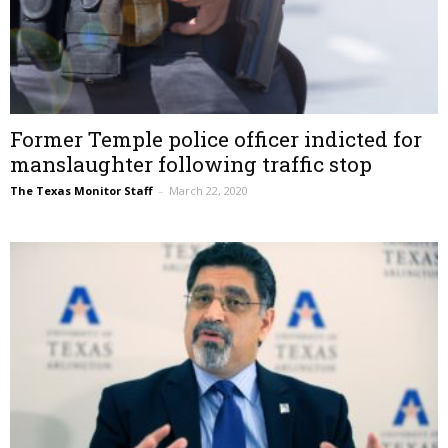
Former Temple police officer indicted for
manslaughter following traffic stop
The Texas Monitor Staff
–
March 22, 2020