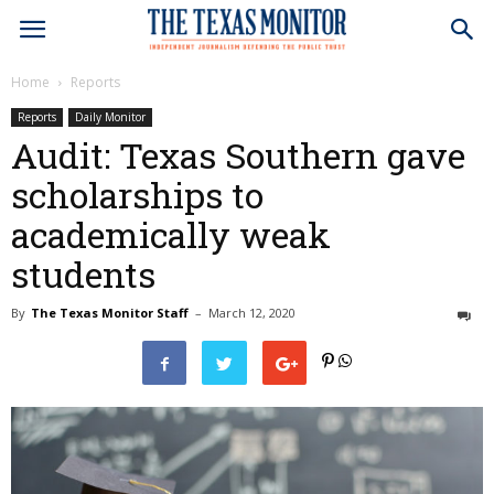
Home
Reports
Reports
Daily Monitor
Audit: Texas Southern gave
scholarships to
academically weak
students
By
The Texas Monitor Staff
–
March 12, 2020
1