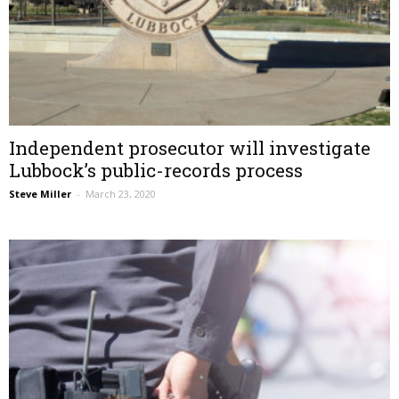
Independent prosecutor will investigate
Lubbock’s public-records process
Steve Miller
–
March 23, 2020