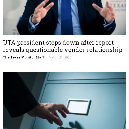
UTA president steps down after report
reveals questionable vendor relationship
The Texas Monitor Staff
–
March 21, 2020