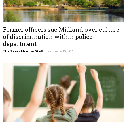
Former officers sue Midland over culture
of discrimination within police
department
The Texas Monitor Staff
–
February 19, 2020