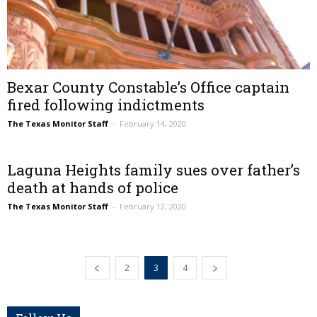
Bexar County Constable’s Office captain
fired following indictments
The Texas Monitor Staff
–
February 14, 2020
Laguna Heights family sues over father’s
death at hands of police
The Texas Monitor Staff
–
February 12, 2020
2
3
4