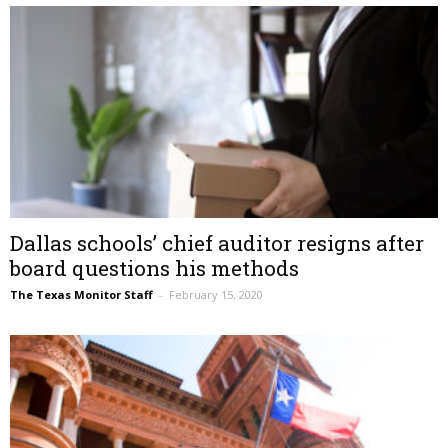
Dallas schools’ chief auditor resigns after
board questions his methods
The Texas Monitor Staff
–
February 15, 2020