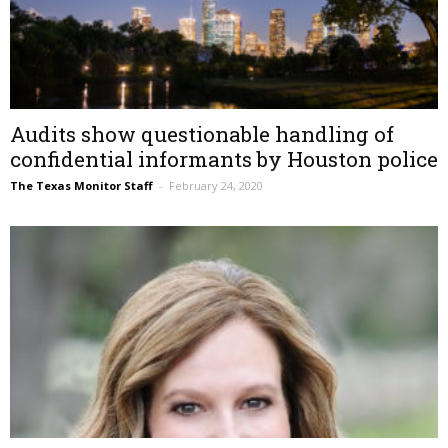
Audits show questionable handling of
confidential informants by Houston police
The Texas Monitor Staff
–
February 24, 2020