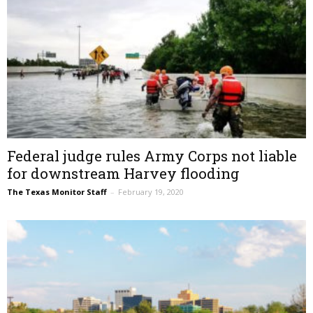
Federal judge rules Army Corps not liable
for downstream Harvey flooding
The Texas Monitor Staff
–
February 19, 2020