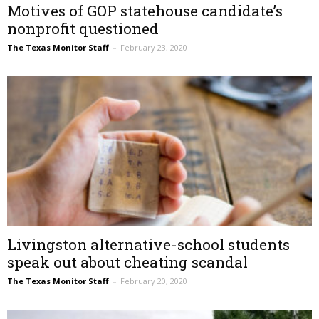
Motives of GOP statehouse candidate’s
nonprofit questioned
The Texas Monitor Staff
–
February 23, 2020
Livingston alternative-school students
speak out about cheating scandal
The Texas Monitor Staff
–
February 20, 2020