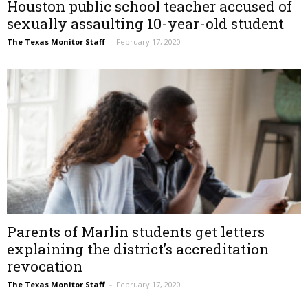
Houston public school teacher accused of
sexually assaulting 10-year-old student
The Texas Monitor Staff
–
February 17, 2020
Parents of Marlin students get letters
explaining the district’s accreditation
revocation
The Texas Monitor Staff
–
February 17, 2020