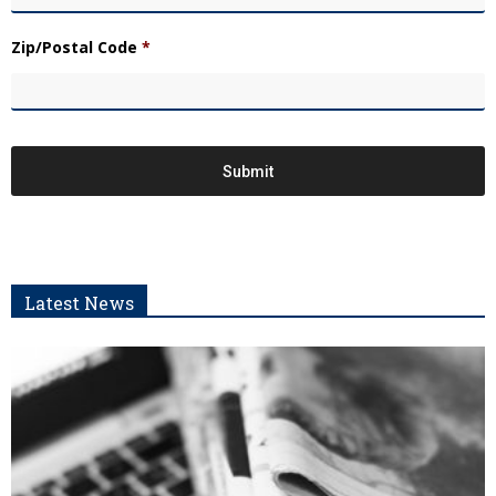
Zip/Postal Code
*
Latest News