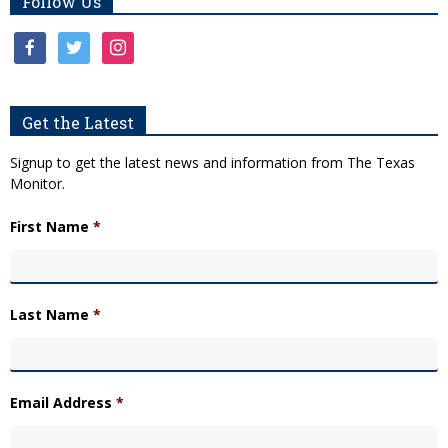
Follow Us
facebook
twitter
instagram
Get the Latest
Signup to get the latest news and information from The Texas
Monitor.
First Name
*
Last Name
*
Email Address
*