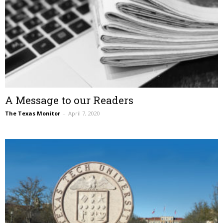
A Message to our Readers
The Texas Monitor
–
April 7, 2020