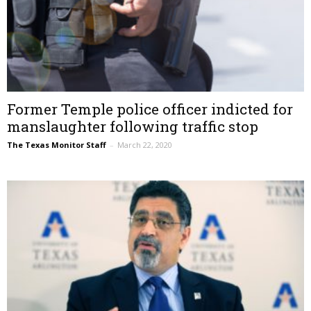
Former Temple police officer indicted for
manslaughter following traffic stop
The Texas Monitor Staff
–
March 22, 2020