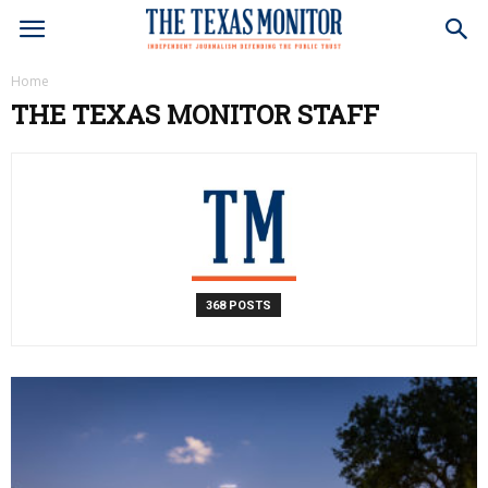
Home
THE TEXAS MONITOR STAFF
368 POSTS